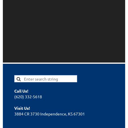
Call Us!
(620) 332-5618
Visit Us!
3884 CR 3730 Independence, KS 67301