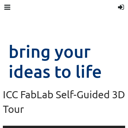
bring your
ideas to life
ICC FabLab Self-Guided 3D
Tour