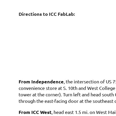
Directions to ICC FabLab:
From Independence
, the
intersection of US 
convenience store at S. 10th and West College
tower at the corner). Turn left and head south 
through the east-facing door at the southeast 
From ICC West
, head east 1.5 mi. on West Mai