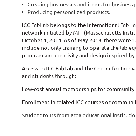
Creating businesses and items for business
Producing personalized products.
ICC FabLab belongs to the International Fab L
network initiated by MIT (Massachusetts Inst
October 1, 2014.
As of May 2018, there were 12
include not only training to operate the lab e
program and creativity and design inspired by
Access to ICC FabLab and the Center for Inno
and students through:
Low-cost annual memberships for community
Enrollment in related ICC courses or communi
Student tours from area educational institutio