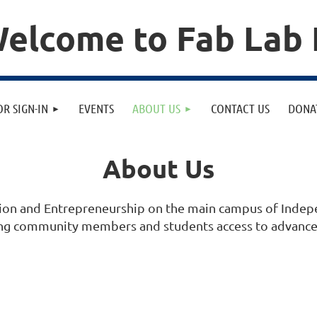
elcome to Fab Lab 
OR SIGN-IN
EVENTS
ABOUT US
CONTACT US
DONA
About Us
vation and Entrepreneurship on the main campus of Ind
ding community members and students access to advanced