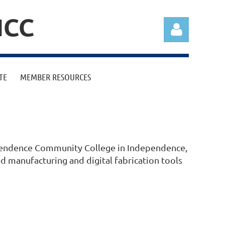
ICC
TE
MEMBER RESOURCES
Log in
ependence Community College in Independence,
 manufacturing and digital fabrication tools