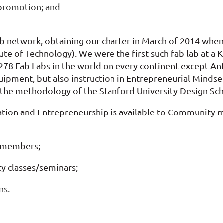
 promotion; and
ab network, obtaining our charter in March of 2014 when
itute of Technology). We were
the first such fab lab at
78 Fab Labs in the world on every continent except Anta
quipment, but also instruction in Entrepreneurial Minds
 the methodology of the Stanford University Design Scho
vation and Entrepreneurship is available to Community
 members;
ty classes/seminars;
ns.