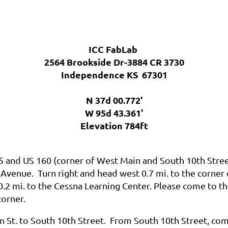
ICC FabLab
2564 Brookside Dr-3884 CR 3730
Independence KS 67301
N 37d 00.772'
W 95d 43.361'
Elevation 784ft
75 and US 160
(
corner of West Main and South 10th Stree
 Avenue. Turn right and head west 0.7 mi. to the corner
0.2 mi. to the Cessna Learning Center. Please come to th
corner.
n St. to South 10th Street.
From South 10th Street, come