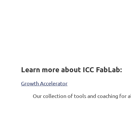
Learn more about ICC FabLab:
Growth Accelerator
Our collection of tools and coaching
for a