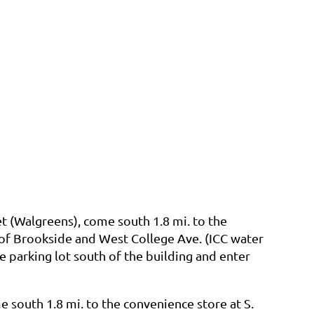
t (Walgreens), come south 1.8 mi. to the
 of Brookside and West College Ave. (ICC water
e parking lot south of the building and enter
 south 1.8 mi. to the convenience store at S.