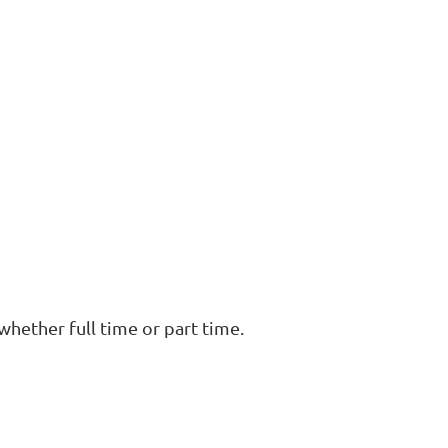
, whether full time or part time.