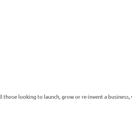
ll those looking to launch, grow or re-invent a business