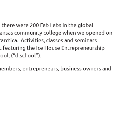
 there were 200 Fab Labs in the global
 a Kansas community college when we opened on
rctica. Activities, classes and seminars
et featuring the Ice House Entrepreneurship
ol, (“d.school”).
 members, entrepreneurs, business owners and