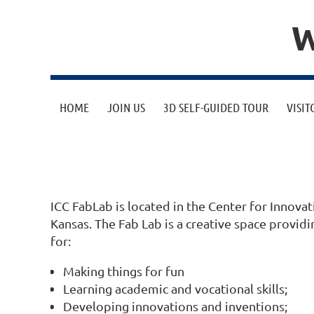
W
HOME
JOIN US
3D SELF-GUIDED TOUR
VISIT
ICC FabLab is located in the Center for Inno
Kansas. The Fab Lab is a creative space provi
for:
Making things for fun
Learning academic and vocational skills;
Developing innovations and inventions;