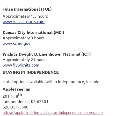
Tulsa International (TUL)
Approximately 1.5 hours
www.tulsaairports.com
Kansas City International (MCI)
Approximately 3 hours
www.kcmo.gov
Wichita Dwight D. Eisenhower National (ICT)
Approximately 2 hours
www.flywichita.com
STAYING IN INDEPENDENCE
Hotel options available within Independence, include:
AppleTree Inn
th
201 N. 8
Independence, KS 67301
620-331-5500
https://apple-tree-inn-and-suites-independence.booked.net/