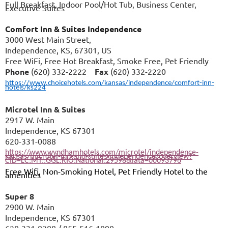
Full Breakfast, Indoor Pool/Hot Tub, Business Center,
Executive Suites
Comfort Inn & Suites Independence
3000 West Main Street,
Independence, KS, 67301, US
Free WiFi, Free Hot Breakfast, Smoke Free, Pet Friendly
Phone
(620) 332-2222
Fax
(620) 332-2220
https://www.choicehotels.com/kansas/independence/comfort-inn-
hotels/ks224
Microtel Inn & Suites
2917 W. Main
Independence, KS 67301
620-331-0088
https://www.wyndhamhotels.com/microtel/independence-
kansas/microtel-inn-and-suites-independence/overview?
CID=LC:MT::GGL:RIO:National:29598&iata=00093796
Free Wifi, Non-Smoking Hotel, Pet Friendly Hotel to the
amenities
Super 8
2900 W. Main
Independence, KS 67301