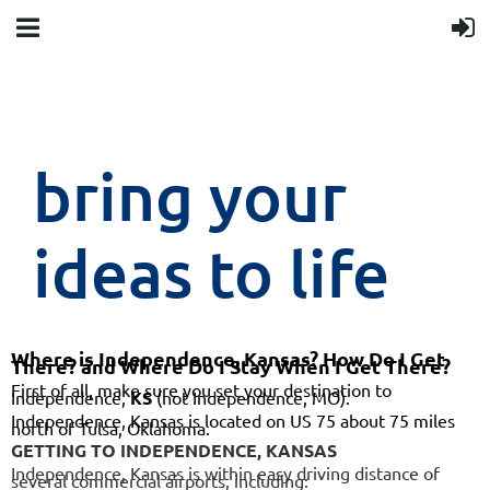
bring your
ideas to life
Where is Independence, Kansas? How Do I Get
There? and Where Do I Stay When I Get There?
First of all, make sure you set your destination to
Independence,
KS
(not Independence, MO).
Independence, Kansas is located on US 75 about 75 miles
north of Tulsa, Oklahoma.
GETTING TO INDEPENDENCE, KANSAS
Independence, Kansas is within easy driving distance of
several commercial airports, including: