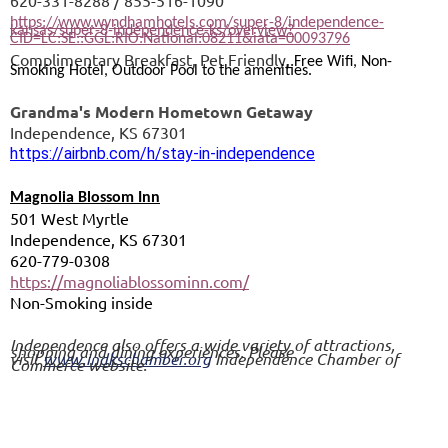
620-331-8288 / 855-516-1090
https://www.wyndhamhotels.com/super-8/independence-
kansas/super-8-independence-ks/overview?
CID=LC:SE::GGL:RIO:National:08211&iata=00093796
Complimentary Breakfast, Pet Friendly,
Free Wifi, Non-
Smoking Hotel, Outdoor Pool to the amenities.
Grandma's Modern Hometown Getaway
Independence, KS 67301
https://airbnb.com/h/stay-in-independence
Magnolia Blossom Inn
501 West Myrtle
Independence, KS 67301
620-779-0308
https://magnoliablossominn.com/
Non-Smoking inside
Independence also offers a wide variety of attractions,
shopping and dining experiences. Please
visit
www.indkschamber.org
Independence Chamber of
Commerce website.